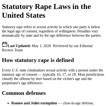
Statutory Rape Laws in the
United States
Statutory rape refers to sexual activity in which one party is below
the legal age of consent, regardless of willingness. Penalties vary
dramatically by state and by the age difference between the parties.
Last Updated:
May 1, 2026
· Reviewed by our Editorial
Review Team
How statutory rape is defined
Every U.S. state criminalizes sexual activity with a person under the
statutory age of consent — typically 16, 17, or 18. Most jurisdictions
classify the offense by tiers based on the victim's age and the
perpetrator's age difference.
Common defenses
Romeo and Juliet exemption
— close-in-age defense,