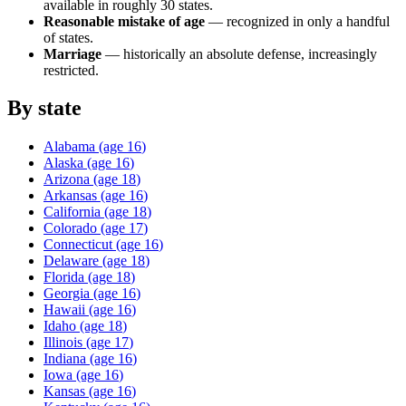
available in roughly 30 states.
Reasonable mistake of age
— recognized in only a handful
of states.
Marriage
— historically an absolute defense, increasingly
restricted.
By state
Alabama
(age
16
)
Alaska
(age
16
)
Arizona
(age
18
)
Arkansas
(age
16
)
California
(age
18
)
Colorado
(age
17
)
Connecticut
(age
16
)
Delaware
(age
18
)
Florida
(age
18
)
Georgia
(age
16
)
Hawaii
(age
16
)
Idaho
(age
18
)
Illinois
(age
17
)
Indiana
(age
16
)
Iowa
(age
16
)
Kansas
(age
16
)