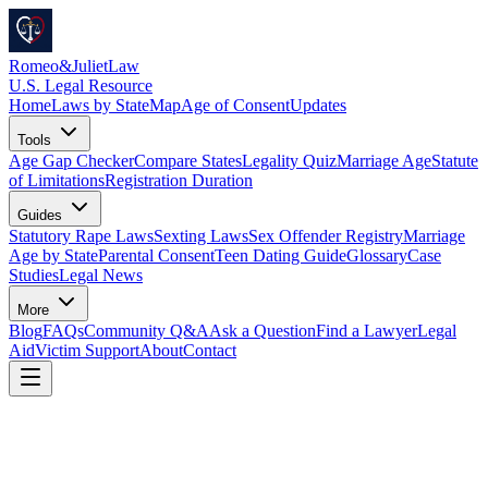
Romeo
&
JulietLaw
U.S. Legal Resource
Home
Laws by State
Map
Age of Consent
Updates
Tools
Age Gap Checker
Compare States
Legality Quiz
Marriage Age
Statute
of Limitations
Registration Duration
Guides
Statutory Rape Laws
Sexting Laws
Sex Offender Registry
Marriage
Age by State
Parental Consent
Teen Dating Guide
Glossary
Case
Studies
Legal News
More
Blog
FAQs
Community Q&A
Ask a Question
Find a Lawyer
Legal
Aid
Victim Support
About
Contact