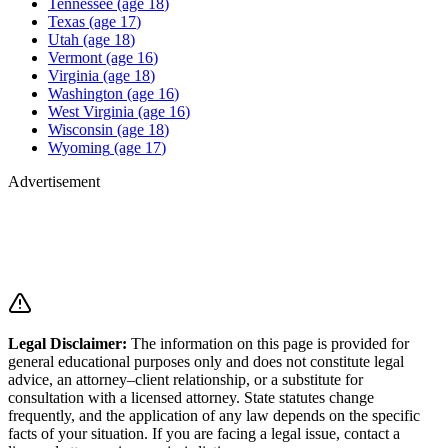
Tennessee
(age
18
)
Texas
(age
17
)
Utah
(age
18
)
Vermont
(age
16
)
Virginia
(age
18
)
Washington
(age
16
)
West Virginia
(age
16
)
Wisconsin
(age
18
)
Wyoming
(age
17
)
Advertisement
Legal Disclaimer
:
The information on this page is provided for
general educational purposes only and does not constitute legal
advice, an attorney–client relationship, or a substitute for
consultation with a licensed attorney. State statutes change
frequently, and the application of any law depends on the specific
facts of your situation. If you are facing a legal issue, contact a