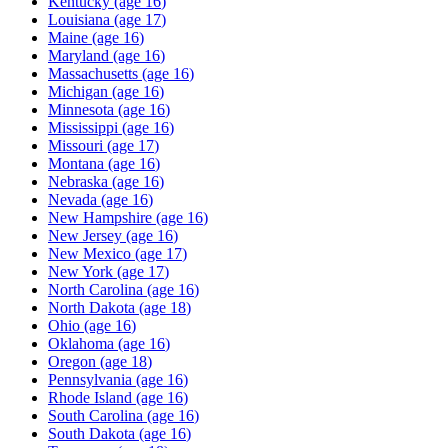
Kentucky
(age
16
)
Louisiana
(age
17
)
Maine
(age
16
)
Maryland
(age
16
)
Massachusetts
(age
16
)
Michigan
(age
16
)
Minnesota
(age
16
)
Mississippi
(age
16
)
Missouri
(age
17
)
Montana
(age
16
)
Nebraska
(age
16
)
Nevada
(age
16
)
New Hampshire
(age
16
)
New Jersey
(age
16
)
New Mexico
(age
17
)
New York
(age
17
)
North Carolina
(age
16
)
North Dakota
(age
18
)
Ohio
(age
16
)
Oklahoma
(age
16
)
Oregon
(age
18
)
Pennsylvania
(age
16
)
Rhode Island
(age
16
)
South Carolina
(age
16
)
South Dakota
(age
16
)