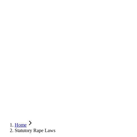
Home
Statutory Rape Laws