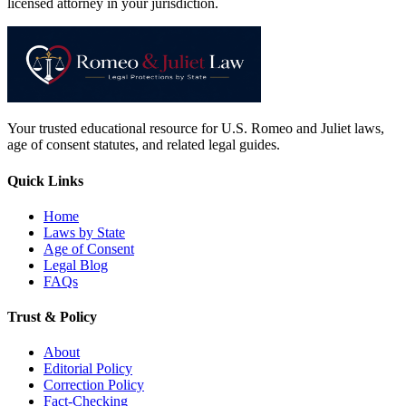
licensed attorney in your jurisdiction.
Your trusted educational resource for U.S. Romeo and Juliet laws,
age of consent statutes, and related legal guides.
Quick Links
Home
Laws by State
Age of Consent
Legal Blog
FAQs
Trust & Policy
About
Editorial Policy
Correction Policy
Fact-Checking