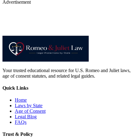
Advertisement
Your trusted educational resource for U.S. Romeo and Juliet laws,
age of consent statutes, and related legal guides.
Quick Links
Home
Laws by State
Age of Consent
Legal Blog
FAQs
Trust & Policy