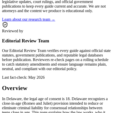
legislative updates, court rulings, and official government
publications to keep every guide current and accurate. We are not
attorneys and the content we produce is educational only.
Learn about our research team →
Reviewed by
Editorial Review Team
Our Editorial Review Team verifies every guide against official state
statutes, government publications, and reputable legal databases
before publication. Reviewers re-check pages on a rolling schedule
to catch statutory amendments and ensure language remains plain,
neutral, and compliant with our editorial policy.
Last fact-check:
May 2026
Overview
In Delaware, the legal age of consent is 18. Delaware recognizes a
close-in-age (Romeo and Juliet) provision intended to reduce or
eliminate criminal liability for consensual relationships between
teens close in age. This page explains how the law works, who it