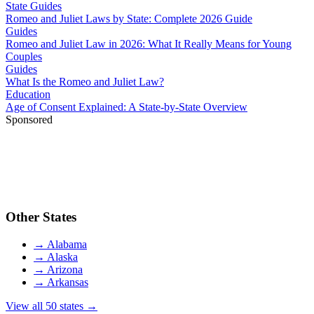
State Guides
Romeo and Juliet Laws by State: Complete 2026 Guide
Guides
Romeo and Juliet Law in 2026: What It Really Means for Young
Couples
Guides
What Is the Romeo and Juliet Law?
Education
Age of Consent Explained: A State-by-State Overview
Sponsored
Other States
→
Alabama
→
Alaska
→
Arizona
→
Arkansas
View all 50 states →