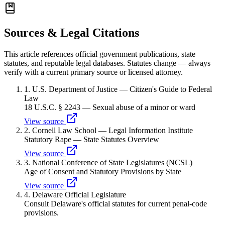
Sources & Legal Citations
This article references official government publications, state
statutes, and reputable legal databases. Statutes change — always
verify with a current primary source or licensed attorney.
1
.
U.S. Department of Justice — Citizen's Guide to Federal
Law
18 U.S.C. § 2243 — Sexual abuse of a minor or ward
View source
2
.
Cornell Law School — Legal Information Institute
Statutory Rape — State Statutes Overview
View source
3
.
National Conference of State Legislatures (NCSL)
Age of Consent and Statutory Provisions by State
View source
4
.
Delaware Official Legislature
Consult Delaware's official statutes for current penal-code
provisions.