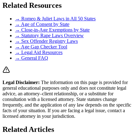
Related Resources
→ Romeo & Juliet Laws in All 50 States
→ Age of Consent by State
→ Close-in-Age Exemptions by State
→ Statutory Rape Laws Overview
→ Sex Offender Registry Laws
→ Age Gap Checker Tool
→ Legal Aid Resources
→ General FAQ
Legal Disclaimer
:
The information on this page is provided for
general educational purposes only and does not constitute legal
advice, an attorney–client relationship, or a substitute for
consultation with a licensed attorney. State statutes change
frequently, and the application of any law depends on the specific
facts of your situation. If you are facing a legal issue, contact a
licensed attorney in your jurisdiction.
Related Articles