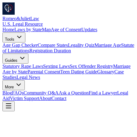
Romeo
&
JulietLaw
U.S. Legal Resource
Home
Laws by State
Map
Age of Consent
Updates
Tools
Age Gap Checker
Compare States
Legality Quiz
Marriage Age
Statute
of Limitations
Registration Duration
Guides
Statutory Rape Laws
Sexting Laws
Sex Offender Registry
Marriage
Age by State
Parental Consent
Teen Dating Guide
Glossary
Case
Studies
Legal News
More
Blog
FAQs
Community Q&A
Ask a Question
Find a Lawyer
Legal
Aid
Victim Support
About
Contact