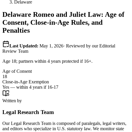
Delaware
Delaware
Romeo and Juliet Law: Age of
Consent, Close-in-Age Rules, and
Penalties
Last Updated:
May 1, 2026
· Reviewed by our Editorial
Review Team
Age 18; partners within 4 years protected if 16+.
Age of Consent
18
Close-in-Age Exemption
Yes — within 4 years if 16-17
Written by
Legal Research Team
Our Legal Research Team is composed of paralegals, legal writers,
and editors who specialize in U.S. statutory law. We monitor state