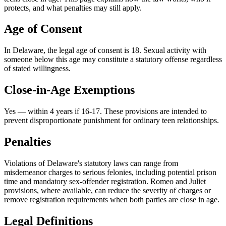
protects, and what penalties may still apply.
Age of Consent
In
Delaware
, the legal age of consent is
18
. Sexual activity with
someone below this age may constitute a statutory offense regardless
of stated willingness.
Close-in-Age Exemptions
Yes — within 4 years if 16-17
. These provisions are intended to
prevent disproportionate punishment for ordinary teen relationships.
Penalties
Violations of Delaware's statutory laws can range from
misdemeanor charges to serious felonies, including potential prison
time and mandatory sex-offender registration. Romeo and Juliet
provisions, where available, can reduce the severity of charges or
remove registration requirements when both parties are close in age.
Legal Definitions