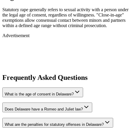
Statutory rape generally refers to sexual activity with a person under
the legal age of consent, regardless of willingness. "Close-in-age"
exemptions allow consensual contact between minors and partners
within a defined age range without criminal prosecution.
Advertisement
Frequently Asked Questions
What is the age of consent in Delaware?
Does Delaware have a Romeo and Juliet law?
What are the penalties for statutory offenses in Delaware?