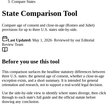
Compare States
State Comparison Tool
Compare age of consent and close-in-age (Romeo and Juliet)
provisions for up to three U.S. states side-by-side.
Last Updated:
May 1, 2026
· Reviewed by our Editorial
Review Team
Before you use this tool
This comparison surfaces the headline statutory differences between
three U.S. states: the general age of consent, whether a close-in-age
exception exists, and a short summary. It is intended for general
orientation and research, not to support a real-world legal decision.
Use the side-by-side view to identify where states diverge, then click
through to each state's full guide and the official statute before
drawing any conclusion.