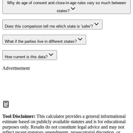
Why do age of consent and close-in-age rules vary so much between
states?
Does this comparison tell me which state is 'safer'?
What if the parties live in different states?
How current is this data?
Advertisement
Tool Disclaimer
:
This calculator provides a general informational
estimate based on publicly available statutes and is for educational
purposes only. Results do not constitute legal advice and may not
reflect recent statutory amendments, prosecutorial discretion, or