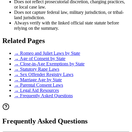
Does not reflect prosecutorial discretion, charging practices,
or local case law.
Does not capture federal law, military jurisdiction, or tribal-
land jurisdiction.
Always verify with the linked official state statute before
relying on the summary.
Related Pages
→
Romeo and Juliet Laws by State
→
Age of Consent by State
→
Close-in-Age Exemptions by State
→
Statutory Rape Laws
→
Sex Offender Registry Laws
→
Marriage Age by State
→
Parental Consent Laws
→
Legal Aid Resources
→
Frequently Asked Questions
Frequently Asked Questions