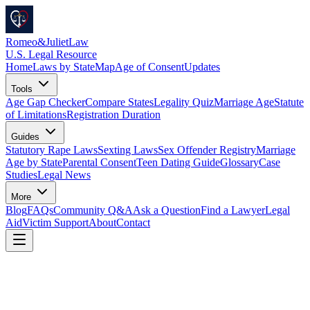
Romeo
&
JulietLaw
U.S. Legal Resource
Home
Laws by State
Map
Age of Consent
Updates
Tools
Age Gap Checker
Compare States
Legality Quiz
Marriage Age
Statute
of Limitations
Registration Duration
Guides
Statutory Rape Laws
Sexting Laws
Sex Offender Registry
Marriage
Age by State
Parental Consent
Teen Dating Guide
Glossary
Case
Studies
Legal News
More
Blog
FAQs
Community Q&A
Ask a Question
Find a Lawyer
Legal
Aid
Victim Support
About
Contact