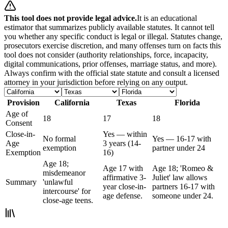
This tool does not provide legal advice.
It is an educational
estimator that summarizes publicly available statutes. It cannot tell
you whether any specific conduct is legal or illegal. Statutes change,
prosecutors exercise discretion, and many offenses turn on facts this
tool does not consider (authority relationships, force, incapacity,
digital communications, prior offenses, marriage status, and more).
Always confirm with the official state statute and consult a licensed
attorney in your jurisdiction before relying on any output.
Provision
California
Texas
Florida
Age of
18
17
18
Consent
Close-in-
Yes — within
No formal
Yes — 16-17 with
Age
3 years (14-
exemption
partner under 24
Exemption
16)
Age 18;
Age 17 with
Age 18; 'Romeo &
misdemeanor
affirmative 3-
Juliet' law allows
Summary
'unlawful
year close-in-
partners 16-17 with
intercourse' for
age defense.
someone under 24.
close-age teens.