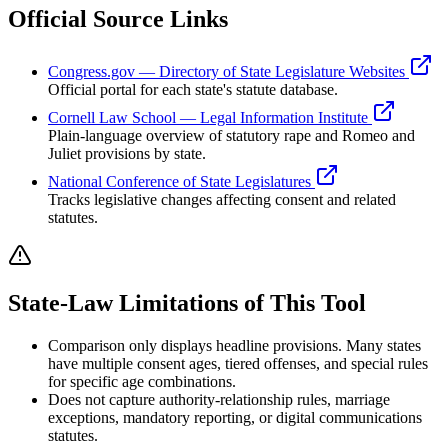
Official Source Links
Congress.gov — Directory of State Legislature Websites
Official portal for each state's statute database.
Cornell Law School — Legal Information Institute
Plain-language overview of statutory rape and Romeo and
Juliet provisions by state.
National Conference of State Legislatures
Tracks legislative changes affecting consent and related
statutes.
State-Law Limitations of This Tool
Comparison only displays headline provisions. Many states
have multiple consent ages, tiered offenses, and special rules
for specific age combinations.
Does not capture authority-relationship rules, marriage
exceptions, mandatory reporting, or digital communications
statutes.