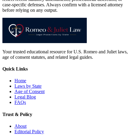
case-specific defenses. Always confirm with a licensed attorney
before relying on any output.
Your trusted educational resource for U.S. Romeo and Juliet laws,
age of consent statutes, and related legal guides.
Quick Links
Home
Laws by State
Age of Consent
Legal Blog
FAQs
Trust & Policy
About
Editorial Policy