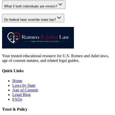
What if both individuals are minors?
Do federal laws override state law?
Your trusted educational resource for U.S. Romeo and Juliet laws,
age of consent statutes, and related legal guides.
Quick Links
Home
Laws by State
Age of Consent
Legal Blog
FAQs
Trust & Policy