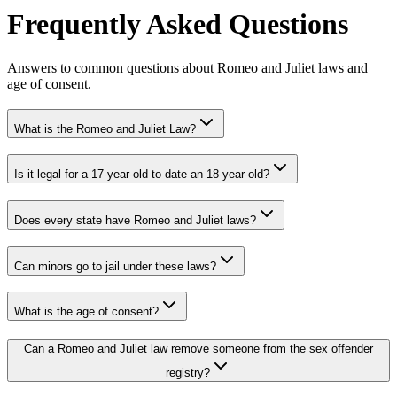
Frequently Asked Questions
Answers to common questions about Romeo and Juliet laws and
age of consent.
What is the Romeo and Juliet Law?
Is it legal for a 17-year-old to date an 18-year-old?
Does every state have Romeo and Juliet laws?
Can minors go to jail under these laws?
What is the age of consent?
Can a Romeo and Juliet law remove someone from the sex offender
registry?