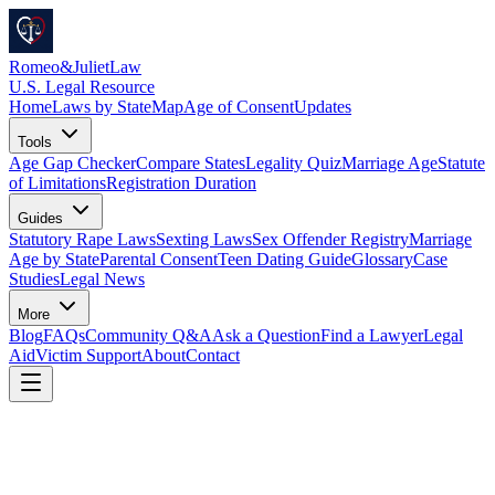
Romeo
&
JulietLaw
U.S. Legal Resource
Home
Laws by State
Map
Age of Consent
Updates
Tools
Age Gap Checker
Compare States
Legality Quiz
Marriage Age
Statute
of Limitations
Registration Duration
Guides
Statutory Rape Laws
Sexting Laws
Sex Offender Registry
Marriage
Age by State
Parental Consent
Teen Dating Guide
Glossary
Case
Studies
Legal News
More
Blog
FAQs
Community Q&A
Ask a Question
Find a Lawyer
Legal
Aid
Victim Support
About
Contact