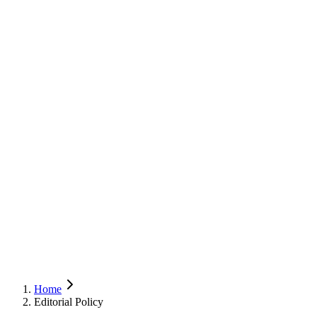
Home
Editorial Policy