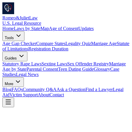
Romeo
&
JulietLaw
U.S. Legal Resource
Home
Laws by State
Map
Age of Consent
Updates
Tools
Age Gap Checker
Compare States
Legality Quiz
Marriage Age
Statute
of Limitations
Registration Duration
Guides
Statutory Rape Laws
Sexting Laws
Sex Offender Registry
Marriage
Age by State
Parental Consent
Teen Dating Guide
Glossary
Case
Studies
Legal News
More
Blog
FAQs
Community Q&A
Ask a Question
Find a Lawyer
Legal
Aid
Victim Support
About
Contact