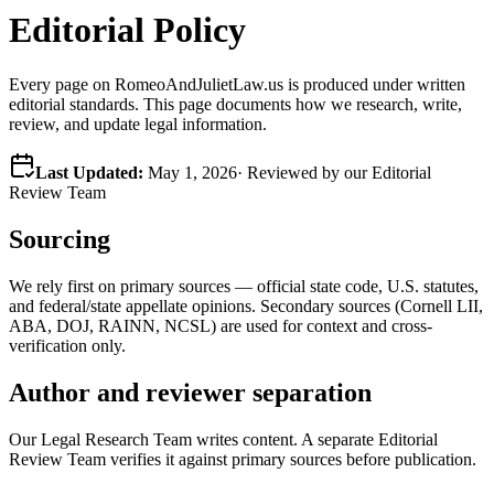
Editorial Policy
Every page on RomeoAndJulietLaw.us is produced under written
editorial standards. This page documents how we research, write,
review, and update legal information.
Last Updated:
May 1, 2026
· Reviewed by our Editorial
Review Team
Sourcing
We rely first on primary sources — official state code, U.S. statutes,
and federal/state appellate opinions. Secondary sources (Cornell LII,
ABA, DOJ, RAINN, NCSL) are used for context and cross-
verification only.
Author and reviewer separation
Our Legal Research Team writes content. A separate Editorial
Review Team verifies it against primary sources before publication.