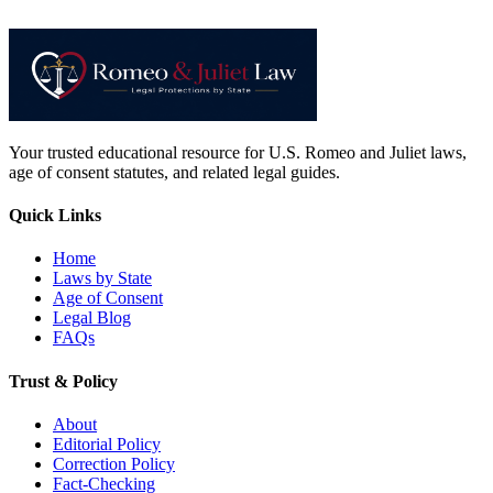
Your trusted educational resource for U.S. Romeo and Juliet laws,
age of consent statutes, and related legal guides.
Quick Links
Home
Laws by State
Age of Consent
Legal Blog
FAQs
Trust & Policy
About
Editorial Policy
Correction Policy
Fact-Checking