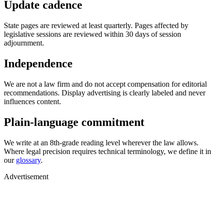
Update cadence
State pages are reviewed at least quarterly. Pages affected by
legislative sessions are reviewed within 30 days of session
adjournment.
Independence
We are not a law firm and do not accept compensation for editorial
recommendations. Display advertising is clearly labeled and never
influences content.
Plain-language commitment
We write at an 8th-grade reading level wherever the law allows.
Where legal precision requires technical terminology, we define it in
our
glossary
.
Advertisement