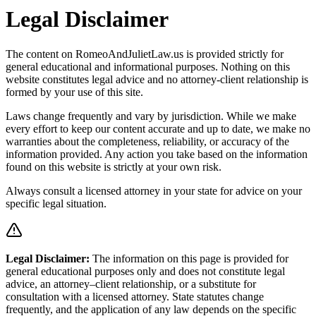
Legal Disclaimer
The content on RomeoAndJulietLaw.us is provided strictly for
general educational and informational purposes. Nothing on this
website constitutes legal advice and no attorney-client relationship is
formed by your use of this site.
Laws change frequently and vary by jurisdiction. While we make
every effort to keep our content accurate and up to date, we make no
warranties about the completeness, reliability, or accuracy of the
information provided. Any action you take based on the information
found on this website is strictly at your own risk.
Always consult a licensed attorney in your state for advice on your
specific legal situation.
Legal Disclaimer
:
The information on this page is provided for
general educational purposes only and does not constitute legal
advice, an attorney–client relationship, or a substitute for
consultation with a licensed attorney. State statutes change
frequently, and the application of any law depends on the specific