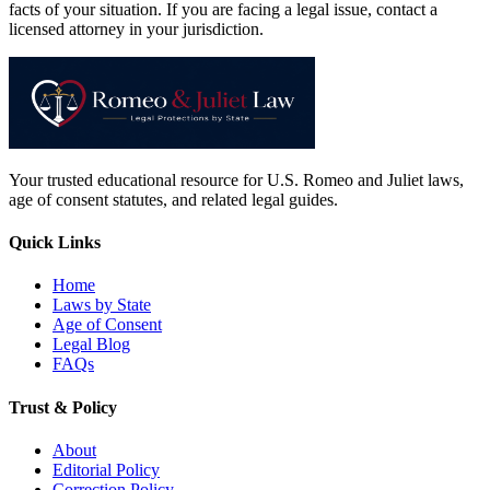
facts of your situation. If you are facing a legal issue, contact a
licensed attorney in your jurisdiction.
Your trusted educational resource for U.S. Romeo and Juliet laws,
age of consent statutes, and related legal guides.
Quick Links
Home
Laws by State
Age of Consent
Legal Blog
FAQs
Trust & Policy
About
Editorial Policy
Correction Policy