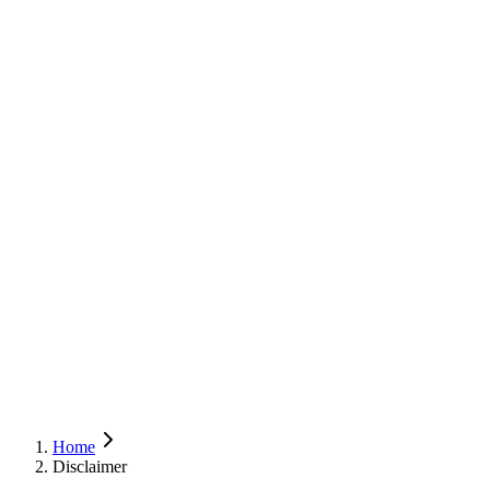
Home
Disclaimer