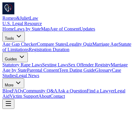
Romeo
&
JulietLaw
U.S. Legal Resource
Home
Laws by State
Map
Age of Consent
Updates
Tools
Age Gap Checker
Compare States
Legality Quiz
Marriage Age
Statute
of Limitations
Registration Duration
Guides
Statutory Rape Laws
Sexting Laws
Sex Offender Registry
Marriage
Age by State
Parental Consent
Teen Dating Guide
Glossary
Case
Studies
Legal News
More
Blog
FAQs
Community Q&A
Ask a Question
Find a Lawyer
Legal
Aid
Victim Support
About
Contact