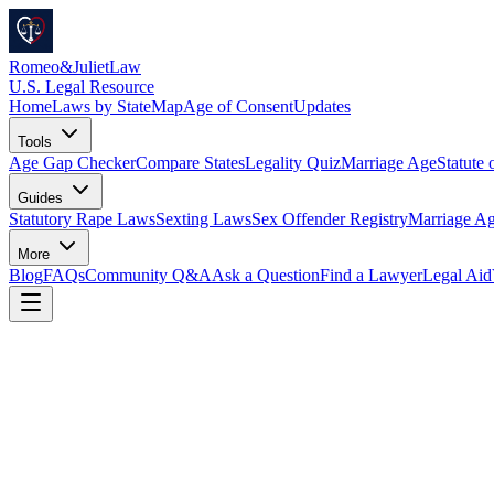
Romeo
&
JulietLaw
U.S. Legal Resource
Home
Laws by State
Map
Age of Consent
Updates
Tools
Age Gap Checker
Compare States
Legality Quiz
Marriage Age
Statute 
Guides
Statutory Rape Laws
Sexting Laws
Sex Offender Registry
Marriage Ag
More
Blog
FAQs
Community Q&A
Ask a Question
Find a Lawyer
Legal Aid