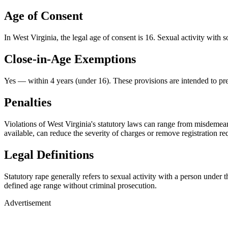
Age of Consent
In
West Virginia
, the legal age of consent is
16
. Sexual activity with 
Close-in-Age Exemptions
Yes — within 4 years (under 16)
. These provisions are intended to pr
Penalties
Violations of West Virginia's statutory laws can range from misdemean
available, can reduce the severity of charges or remove registration re
Legal Definitions
Statutory rape generally refers to sexual activity with a person under
defined age range without criminal prosecution.
Advertisement