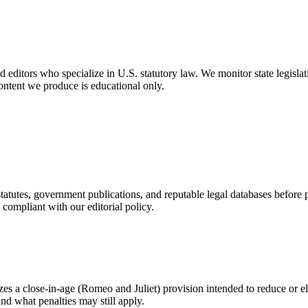
editors who specialize in U.S. statutory law. We monitor state legislati
ontent we produce is educational only.
statutes, government publications, and reputable legal databases before
compliant with our editorial policy.
zes a close-in-age (Romeo and Juliet) provision intended to reduce or el
nd what penalties may still apply.