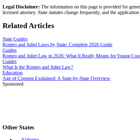
Legal Disclaimer
:
The information on this page is provided for genera
licensed attorney. State statutes change frequently, and the application 
Related Articles
State Guides
Romeo and Juliet Laws by State: Complete 2026 Guide
Guides
Romeo and Juliet Law in 2026: What It Really Means for Young Cou
Guides
What Is the Romeo and Juliet Law?
Education
Age of Consent Explained: A State-by-State Overview
Sponsored
Other States
→
Alabama