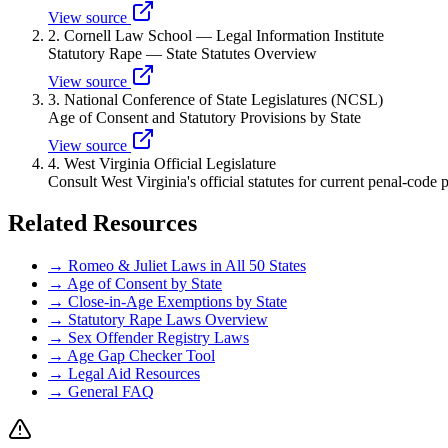
View source
2
.
Cornell Law School — Legal Information Institute
Statutory Rape — State Statutes Overview
View source
3
.
National Conference of State Legislatures (NCSL)
Age of Consent and Statutory Provisions by State
View source
4
.
West Virginia Official Legislature
Consult West Virginia's official statutes for current penal-code 
Related Resources
→ Romeo & Juliet Laws in All 50 States
→ Age of Consent by State
→ Close-in-Age Exemptions by State
→ Statutory Rape Laws Overview
→ Sex Offender Registry Laws
→ Age Gap Checker Tool
→ Legal Aid Resources
→ General FAQ