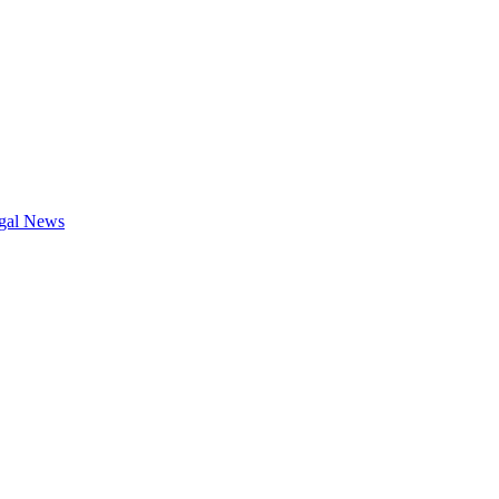
gal News