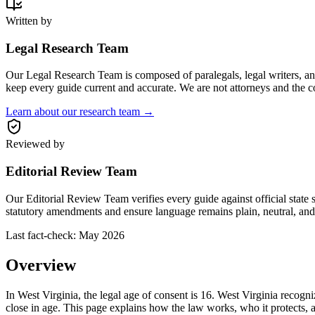
Written by
Legal Research Team
Our Legal Research Team is composed of paralegals, legal writers, and 
keep every guide current and accurate. We are not attorneys and the c
Learn about our research team →
Reviewed by
Editorial Review Team
Our Editorial Review Team verifies every guide against official state 
statutory amendments and ensure language remains plain, neutral, and 
Last fact-check:
May 2026
Overview
In West Virginia, the legal age of consent is 16. West Virginia recogni
close in age. This page explains how the law works, who it protects, a