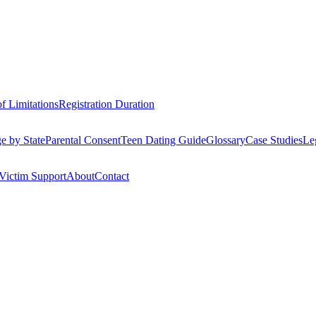
of Limitations
Registration Duration
e by State
Parental Consent
Teen Dating Guide
Glossary
Case Studies
Le
Victim Support
About
Contact