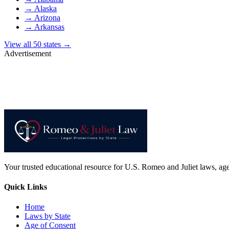
→
Alaska
→
Arizona
→
Arkansas
View all 50 states →
Advertisement
Your trusted educational resource for U.S. Romeo and Juliet laws, age 
Quick Links
Home
Laws by State
Age of Consent