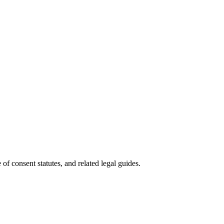
of consent statutes, and related legal guides.