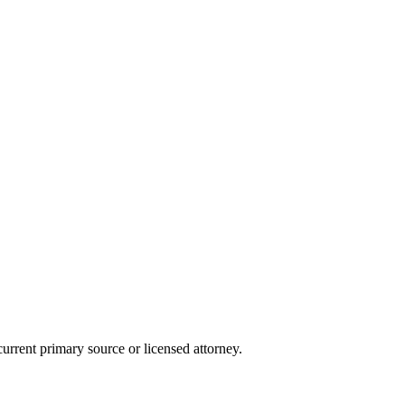
current primary source or licensed attorney.