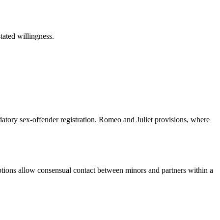
tated willingness.
datory sex-offender registration. Romeo and Juliet provisions, where
emptions allow consensual contact between minors and partners within a