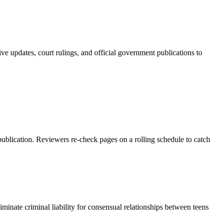
ve updates, court rulings, and official government publications to
 publication. Reviewers re-check pages on a rolling schedule to catch
iminate criminal liability for consensual relationships between teens