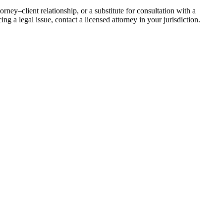
rney–client relationship, or a substitute for consultation with a
ing a legal issue, contact a licensed attorney in your jurisdiction.