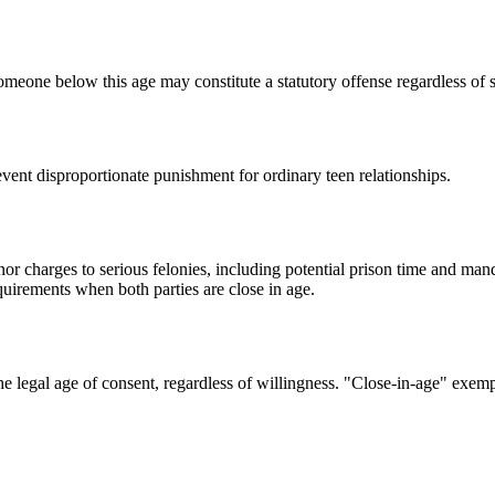
someone below this age may constitute a statutory offense regardless of s
event disproportionate punishment for ordinary teen relationships.
or charges to serious felonies, including potential prison time and man
quirements when both parties are close in age.
 the legal age of consent, regardless of willingness. "Close-in-age" ex