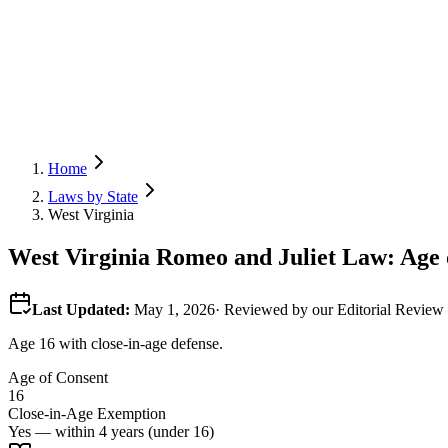
Home
Laws by State
West Virginia
West Virginia
Romeo and Juliet Law: Age o
Last Updated:
May 1, 2026
· Reviewed by our Editorial Revie
Age 16 with close-in-age defense.
Age of Consent
16
Close-in-Age Exemption
Yes — within 4 years (under 16)