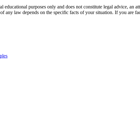
l educational purposes only and does not constitute legal advice, an atto
of any law depends on the specific facts of your situation. If you are fac
ples