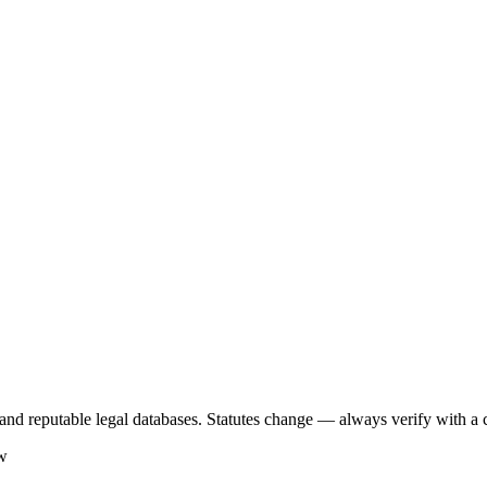
s, and reputable legal databases. Statutes change — always verify with a 
aw