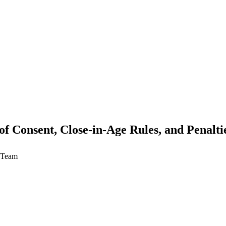
f Consent, Close-in-Age Rules, and Penalti
w Team