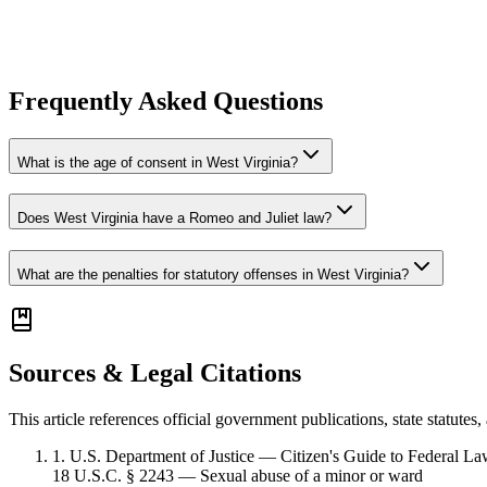
Frequently Asked Questions
What is the age of consent in West Virginia?
Does West Virginia have a Romeo and Juliet law?
What are the penalties for statutory offenses in West Virginia?
Sources & Legal Citations
This article references official government publications, state statute
1
.
U.S. Department of Justice — Citizen's Guide to Federal L
18 U.S.C. § 2243 — Sexual abuse of a minor or ward