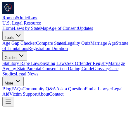
Romeo
&
JulietLaw
U.S. Legal Resource
Home
Laws by State
Map
Age of Consent
Updates
Tools
Age Gap Checker
Compare States
Legality Quiz
Marriage Age
Statute
of Limitations
Registration Duration
Guides
Statutory Rape Laws
Sexting Laws
Sex Offender Registry
Marriage
Age by State
Parental Consent
Teen Dating Guide
Glossary
Case
Studies
Legal News
More
Blog
FAQs
Community Q&A
Ask a Question
Find a Lawyer
Legal
Aid
Victim Support
About
Contact