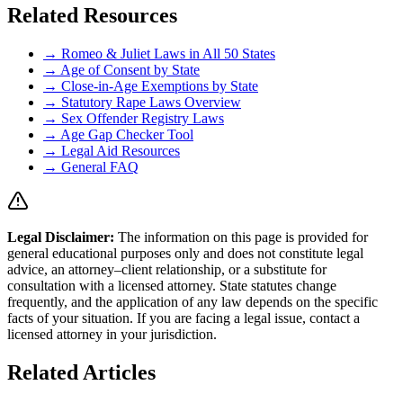
Related Resources
→ Romeo & Juliet Laws in All 50 States
→ Age of Consent by State
→ Close-in-Age Exemptions by State
→ Statutory Rape Laws Overview
→ Sex Offender Registry Laws
→ Age Gap Checker Tool
→ Legal Aid Resources
→ General FAQ
Legal Disclaimer
:
The information on this page is provided for
general educational purposes only and does not constitute legal
advice, an attorney–client relationship, or a substitute for
consultation with a licensed attorney. State statutes change
frequently, and the application of any law depends on the specific
facts of your situation. If you are facing a legal issue, contact a
licensed attorney in your jurisdiction.
Related Articles