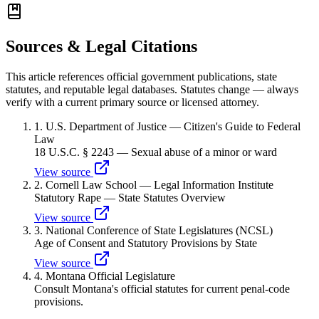
Sources & Legal Citations
This article references official government publications, state
statutes, and reputable legal databases. Statutes change — always
verify with a current primary source or licensed attorney.
1
.
U.S. Department of Justice — Citizen's Guide to Federal
Law
18 U.S.C. § 2243 — Sexual abuse of a minor or ward
View source
2
.
Cornell Law School — Legal Information Institute
Statutory Rape — State Statutes Overview
View source
3
.
National Conference of State Legislatures (NCSL)
Age of Consent and Statutory Provisions by State
View source
4
.
Montana Official Legislature
Consult Montana's official statutes for current penal-code
provisions.