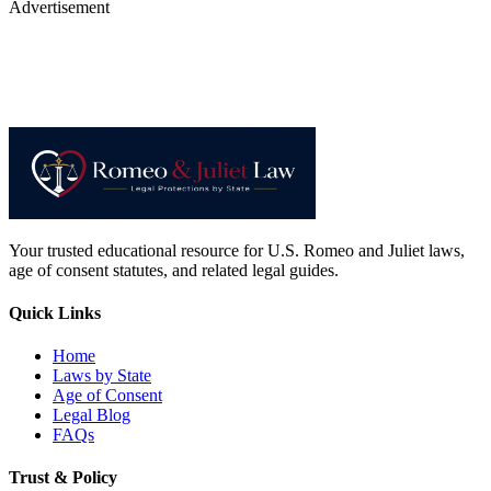
Advertisement
Your trusted educational resource for U.S. Romeo and Juliet laws,
age of consent statutes, and related legal guides.
Quick Links
Home
Laws by State
Age of Consent
Legal Blog
FAQs
Trust & Policy