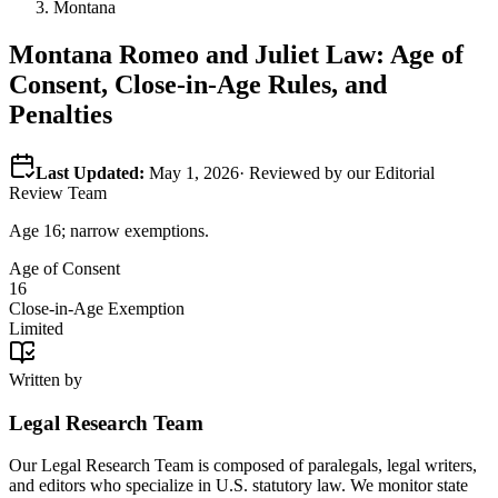
Montana
Montana
Romeo and Juliet Law: Age of
Consent, Close-in-Age Rules, and
Penalties
Last Updated:
May 1, 2026
· Reviewed by our Editorial
Review Team
Age 16; narrow exemptions.
Age of Consent
16
Close-in-Age Exemption
Limited
Written by
Legal Research Team
Our Legal Research Team is composed of paralegals, legal writers,
and editors who specialize in U.S. statutory law. We monitor state