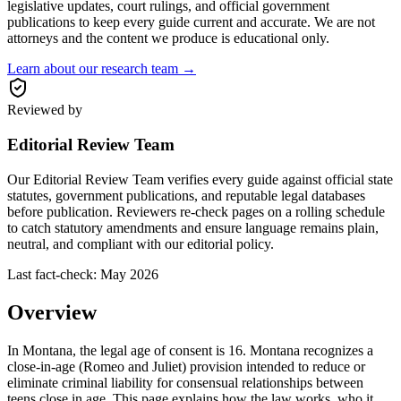
legislative updates, court rulings, and official government
publications to keep every guide current and accurate. We are not
attorneys and the content we produce is educational only.
Learn about our research team →
Reviewed by
Editorial Review Team
Our Editorial Review Team verifies every guide against official state
statutes, government publications, and reputable legal databases
before publication. Reviewers re-check pages on a rolling schedule
to catch statutory amendments and ensure language remains plain,
neutral, and compliant with our editorial policy.
Last fact-check:
May 2026
Overview
In Montana, the legal age of consent is 16. Montana recognizes a
close-in-age (Romeo and Juliet) provision intended to reduce or
eliminate criminal liability for consensual relationships between
teens close in age. This page explains how the law works, who it