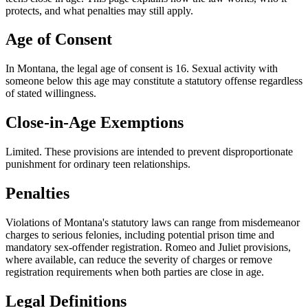
protects, and what penalties may still apply.
Age of Consent
In
Montana
, the legal age of consent is
16
. Sexual activity with
someone below this age may constitute a statutory offense regardless
of stated willingness.
Close-in-Age Exemptions
Limited
. These provisions are intended to prevent disproportionate
punishment for ordinary teen relationships.
Penalties
Violations of Montana's statutory laws can range from misdemeanor
charges to serious felonies, including potential prison time and
mandatory sex-offender registration. Romeo and Juliet provisions,
where available, can reduce the severity of charges or remove
registration requirements when both parties are close in age.
Legal Definitions