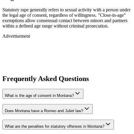
Statutory rape generally refers to sexual activity with a person under
the legal age of consent, regardless of willingness. "Close-in-age"
exemptions allow consensual contact between minors and partners
within a defined age range without criminal prosecution.
Advertisement
Frequently Asked Questions
What is the age of consent in Montana?
Does Montana have a Romeo and Juliet law?
What are the penalties for statutory offenses in Montana?