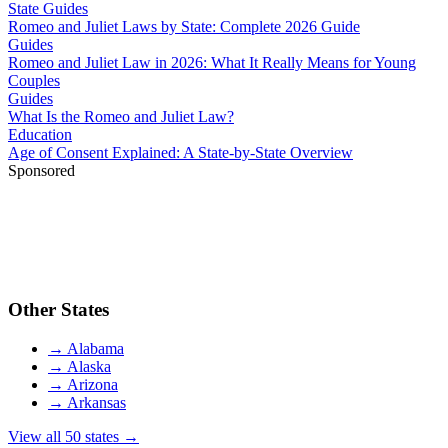
State Guides
Romeo and Juliet Laws by State: Complete 2026 Guide
Guides
Romeo and Juliet Law in 2026: What It Really Means for Young
Couples
Guides
What Is the Romeo and Juliet Law?
Education
Age of Consent Explained: A State-by-State Overview
Sponsored
Other States
→
Alabama
→
Alaska
→
Arizona
→
Arkansas
View all 50 states →