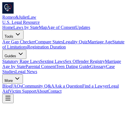
Romeo
&
JulietLaw
U.S. Legal Resource
Home
Laws by State
Map
Age of Consent
Updates
Tools
Age Gap Checker
Compare States
Legality Quiz
Marriage Age
Statute
of Limitations
Registration Duration
Guides
Statutory Rape Laws
Sexting Laws
Sex Offender Registry
Marriage
Age by State
Parental Consent
Teen Dating Guide
Glossary
Case
Studies
Legal News
More
Blog
FAQs
Community Q&A
Ask a Question
Find a Lawyer
Legal
Aid
Victim Support
About
Contact