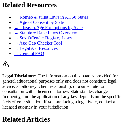
Related Resources
→ Romeo & Juliet Laws in All 50 States
→ Age of Consent by State
→ Close-in-Age Exemptions by State
→ Statutory Rape Laws Overview
→ Sex Offender Registry Laws
→ Age Gap Checker Tool
→ Legal Aid Resources
→ General FAQ
Legal Disclaimer
:
The information on this page is provided for
general educational purposes only and does not constitute legal
advice, an attorney–client relationship, or a substitute for
consultation with a licensed attorney. State statutes change
frequently, and the application of any law depends on the specific
facts of your situation. If you are facing a legal issue, contact a
licensed attorney in your jurisdiction.
Related Articles