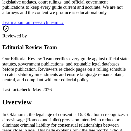
legislative updates, court rulings, and official government
publications to keep every guide current and accurate. We are not
attorneys and the content we produce is educational only.
Learn about our research team →
Reviewed by
Editorial Review Team
Our Editorial Review Team verifies every guide against official state
statutes, government publications, and reputable legal databases
before publication. Reviewers re-check pages on a rolling schedule
to catch statutory amendments and ensure language remains plain,
neutral, and compliant with our editorial policy.
Last fact-check:
May 2026
Overview
In Oklahoma, the legal age of consent is 16. Oklahoma recognizes a
close-in-age (Romeo and Juliet) provision intended to reduce or
eliminate criminal liability for consensual relationships between
teens close in age. This page explains how the law works, who it