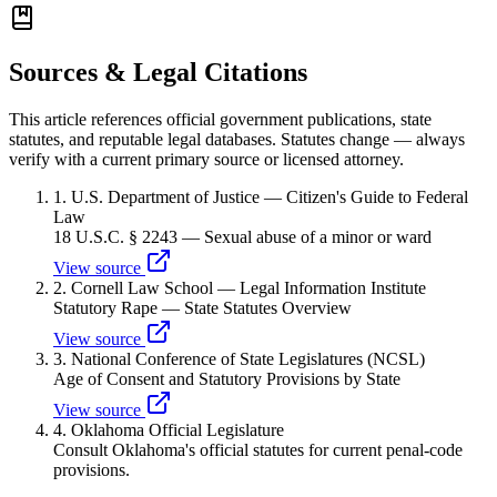
Sources & Legal Citations
This article references official government publications, state
statutes, and reputable legal databases. Statutes change — always
verify with a current primary source or licensed attorney.
1
.
U.S. Department of Justice — Citizen's Guide to Federal
Law
18 U.S.C. § 2243 — Sexual abuse of a minor or ward
View source
2
.
Cornell Law School — Legal Information Institute
Statutory Rape — State Statutes Overview
View source
3
.
National Conference of State Legislatures (NCSL)
Age of Consent and Statutory Provisions by State
View source
4
.
Oklahoma Official Legislature
Consult Oklahoma's official statutes for current penal-code
provisions.