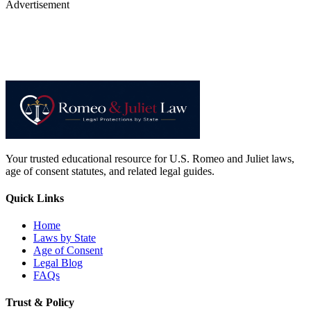
Advertisement
Your trusted educational resource for U.S. Romeo and Juliet laws,
age of consent statutes, and related legal guides.
Quick Links
Home
Laws by State
Age of Consent
Legal Blog
FAQs
Trust & Policy