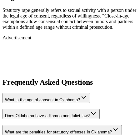
Statutory rape generally refers to sexual activity with a person under
the legal age of consent, regardless of willingness. "Close-in-age"
exemptions allow consensual contact between minors and partners
within a defined age range without criminal prosecution.
Advertisement
Frequently Asked Questions
What is the age of consent in Oklahoma?
Does Oklahoma have a Romeo and Juliet law?
What are the penalties for statutory offenses in Oklahoma?