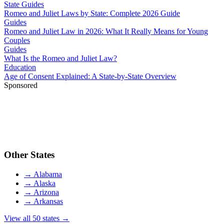
State Guides
Romeo and Juliet Laws by State: Complete 2026 Guide
Guides
Romeo and Juliet Law in 2026: What It Really Means for Young
Couples
Guides
What Is the Romeo and Juliet Law?
Education
Age of Consent Explained: A State-by-State Overview
Sponsored
Other States
→
Alabama
→
Alaska
→
Arizona
→
Arkansas
View all 50 states →