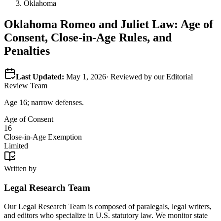
Oklahoma
Oklahoma
Romeo and Juliet Law: Age of
Consent, Close-in-Age Rules, and
Penalties
Last Updated:
May 1, 2026
· Reviewed by our Editorial
Review Team
Age 16; narrow defenses.
Age of Consent
16
Close-in-Age Exemption
Limited
Written by
Legal Research Team
Our Legal Research Team is composed of paralegals, legal writers,
and editors who specialize in U.S. statutory law. We monitor state