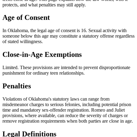
protects, and what penalties may still apply.
Age of Consent
In
Oklahoma
, the legal age of consent is
16
. Sexual activity with
someone below this age may constitute a statutory offense regardless
of stated willingness.
Close-in-Age Exemptions
Limited
. These provisions are intended to prevent disproportionate
punishment for ordinary teen relationships.
Penalties
Violations of Oklahoma's statutory laws can range from
misdemeanor charges to serious felonies, including potential prison
time and mandatory sex-offender registration. Romeo and Juliet
provisions, where available, can reduce the severity of charges or
remove registration requirements when both parties are close in age.
Legal Definitions