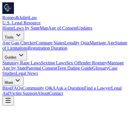
Romeo
&
JulietLaw
U.S. Legal Resource
Home
Laws by State
Map
Age of Consent
Updates
Tools
Age Gap Checker
Compare States
Legality Quiz
Marriage Age
Statute
of Limitations
Registration Duration
Guides
Statutory Rape Laws
Sexting Laws
Sex Offender Registry
Marriage
Age by State
Parental Consent
Teen Dating Guide
Glossary
Case
Studies
Legal News
More
Blog
FAQs
Community Q&A
Ask a Question
Find a Lawyer
Legal
Aid
Victim Support
About
Contact