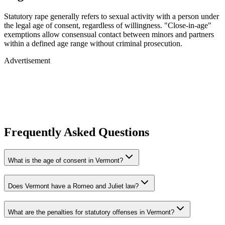
Statutory rape generally refers to sexual activity with a person under
the legal age of consent, regardless of willingness. "Close-in-age"
exemptions allow consensual contact between minors and partners
within a defined age range without criminal prosecution.
Advertisement
Frequently Asked Questions
What is the age of consent in Vermont?
Does Vermont have a Romeo and Juliet law?
What are the penalties for statutory offenses in Vermont?