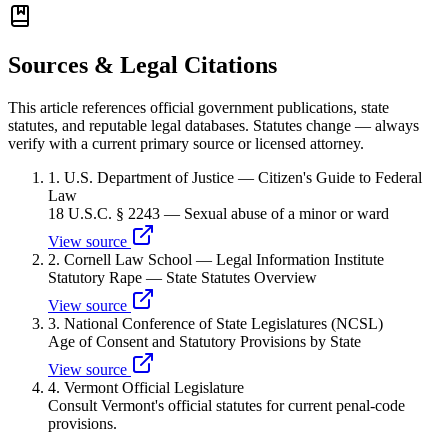
Sources & Legal Citations
This article references official government publications, state
statutes, and reputable legal databases. Statutes change — always
verify with a current primary source or licensed attorney.
1
.
U.S. Department of Justice — Citizen's Guide to Federal
Law
18 U.S.C. § 2243 — Sexual abuse of a minor or ward
View source
2
.
Cornell Law School — Legal Information Institute
Statutory Rape — State Statutes Overview
View source
3
.
National Conference of State Legislatures (NCSL)
Age of Consent and Statutory Provisions by State
View source
4
.
Vermont Official Legislature
Consult Vermont's official statutes for current penal-code
provisions.