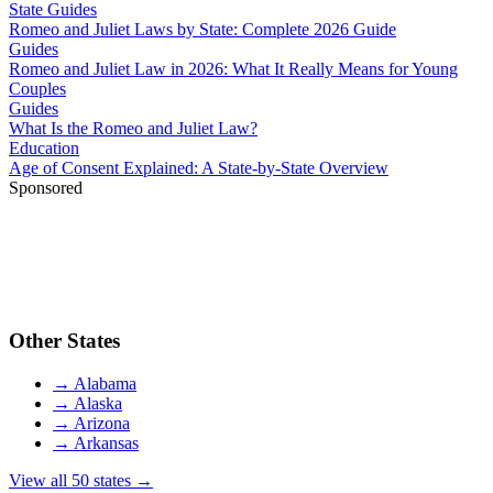
State Guides
Romeo and Juliet Laws by State: Complete 2026 Guide
Guides
Romeo and Juliet Law in 2026: What It Really Means for Young
Couples
Guides
What Is the Romeo and Juliet Law?
Education
Age of Consent Explained: A State-by-State Overview
Sponsored
Other States
→
Alabama
→
Alaska
→
Arizona
→
Arkansas
View all 50 states →