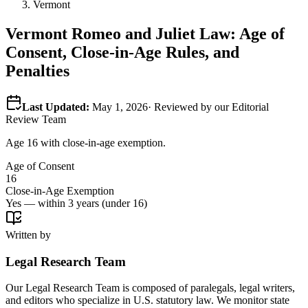
Vermont
Vermont
Romeo and Juliet Law: Age of
Consent, Close-in-Age Rules, and
Penalties
Last Updated:
May 1, 2026
· Reviewed by our Editorial
Review Team
Age 16 with close-in-age exemption.
Age of Consent
16
Close-in-Age Exemption
Yes — within 3 years (under 16)
Written by
Legal Research Team
Our Legal Research Team is composed of paralegals, legal writers,
and editors who specialize in U.S. statutory law. We monitor state