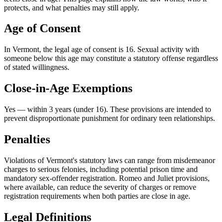
protects, and what penalties may still apply.
Age of Consent
In
Vermont
, the legal age of consent is
16
. Sexual activity with
someone below this age may constitute a statutory offense regardless
of stated willingness.
Close-in-Age Exemptions
Yes — within 3 years (under 16)
. These provisions are intended to
prevent disproportionate punishment for ordinary teen relationships.
Penalties
Violations of Vermont's statutory laws can range from misdemeanor
charges to serious felonies, including potential prison time and
mandatory sex-offender registration. Romeo and Juliet provisions,
where available, can reduce the severity of charges or remove
registration requirements when both parties are close in age.
Legal Definitions