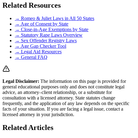
Related Resources
→ Romeo & Juliet Laws in All 50 States
→ Age of Consent by State
→ Close-in-Age Exemptions by State
→ Statutory Rape Laws Overview
→ Sex Offender Registry Laws
→ Age Gap Checker Tool
→ Legal Aid Resources
→ General FAQ
Legal Disclaimer
:
The information on this page is provided for
general educational purposes only and does not constitute legal
advice, an attorney–client relationship, or a substitute for
consultation with a licensed attorney. State statutes change
frequently, and the application of any law depends on the specific
facts of your situation. If you are facing a legal issue, contact a
licensed attorney in your jurisdiction.
Related Articles