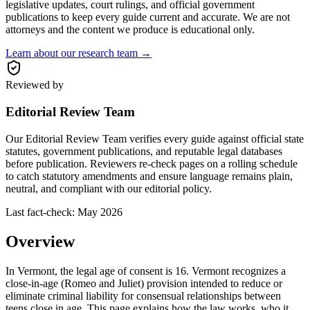
legislative updates, court rulings, and official government
publications to keep every guide current and accurate. We are not
attorneys and the content we produce is educational only.
Learn about our research team →
Reviewed by
Editorial Review Team
Our Editorial Review Team verifies every guide against official state
statutes, government publications, and reputable legal databases
before publication. Reviewers re-check pages on a rolling schedule
to catch statutory amendments and ensure language remains plain,
neutral, and compliant with our editorial policy.
Last fact-check:
May 2026
Overview
In Vermont, the legal age of consent is 16. Vermont recognizes a
close-in-age (Romeo and Juliet) provision intended to reduce or
eliminate criminal liability for consensual relationships between
teens close in age. This page explains how the law works, who it