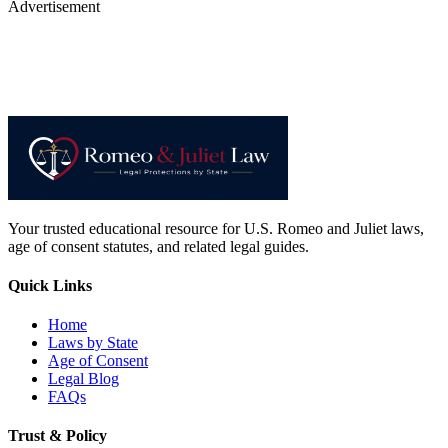
Advertisement
Your trusted educational resource for U.S. Romeo and Juliet laws,
age of consent statutes, and related legal guides.
Quick Links
Home
Laws by State
Age of Consent
Legal Blog
FAQs
Trust & Policy