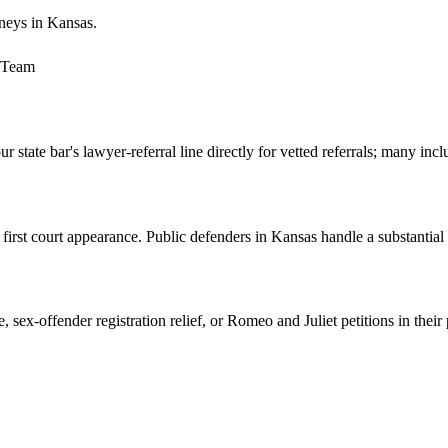
rneys in Kansas.
w Team
 state bar's lawyer-referral line directly for vetted referrals; many inclu
 first court appearance. Public defenders in
Kansas
handle a substantial 
, sex-offender registration relief, or Romeo and Juliet petitions in their 