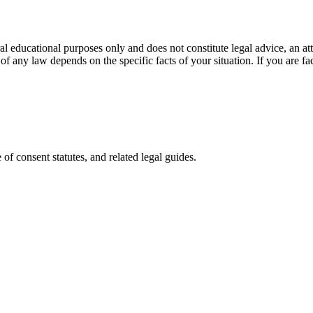
l educational purposes only and does not constitute legal advice, an atto
of any law depends on the specific facts of your situation. If you are fac
of consent statutes, and related legal guides.