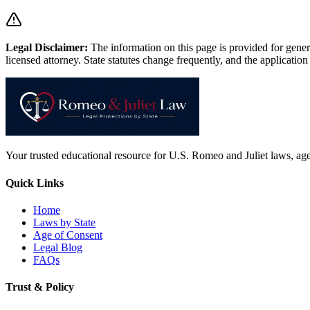
Legal Disclaimer
:
The information on this page is provided for genera
licensed attorney. State statutes change frequently, and the application 
Your trusted educational resource for U.S. Romeo and Juliet laws, age 
Quick Links
Home
Laws by State
Age of Consent
Legal Blog
FAQs
Trust & Policy