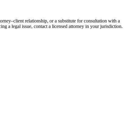
rney–client relationship, or a substitute for consultation with a
ing a legal issue, contact a licensed attorney in your jurisdiction.