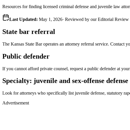
Resources for finding licensed criminal defense and juvenile law atto
Last Updated:
May 1, 2026
· Reviewed by our Editorial Revie
State bar referral
The
Kansas
State Bar operates an attorney referral service. Contact your
Public defender
If you cannot afford private counsel, request a public defender at your
Specialty: juvenile and sex-offense defense
Look for attorneys who specifically list juvenile defense, statutory rape
Advertisement