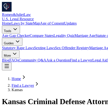
Romeo
&
JulietLaw
U.S. Legal Resource
Home
Laws by State
Map
Age of Consent
Updates
Tools
Age Gap Checker
Compare States
Legality Quiz
Marriage Age
Statute 
Guides
Statutory Rape Laws
Sexting Laws
Sex Offender Registry
Marriage Ag
More
Blog
FAQs
Community Q&A
Ask a Question
Find a Lawyer
Legal Aid
Home
Find a Lawyer
Kansas
Kansas Criminal Defense Attor