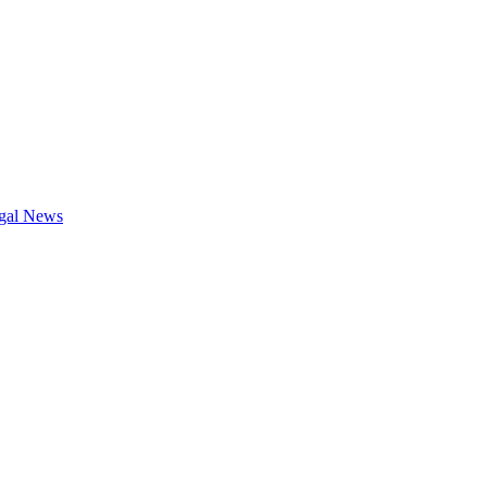
gal News