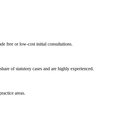
de free or low-cost initial consultations.
share of statutory cases and are highly experienced.
practice areas.