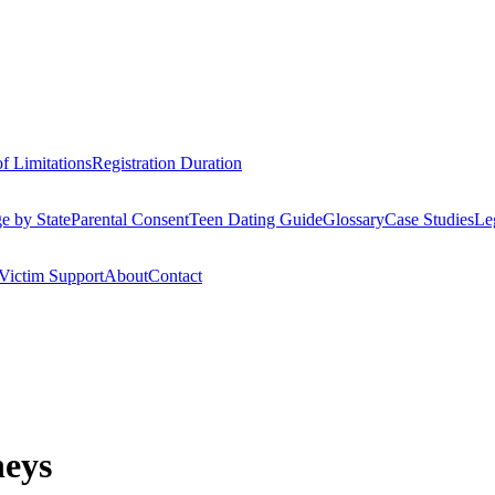
of Limitations
Registration Duration
e by State
Parental Consent
Teen Dating Guide
Glossary
Case Studies
Le
Victim Support
About
Contact
neys