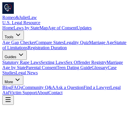
Romeo
&
JulietLaw
U.S. Legal Resource
Home
Laws by State
Map
Age of Consent
Updates
Tools
Age Gap Checker
Compare States
Legality Quiz
Marriage Age
Statute
of Limitations
Registration Duration
Guides
Statutory Rape Laws
Sexting Laws
Sex Offender Registry
Marriage
Age by State
Parental Consent
Teen Dating Guide
Glossary
Case
Studies
Legal News
More
Blog
FAQs
Community Q&A
Ask a Question
Find a Lawyer
Legal
Aid
Victim Support
About
Contact