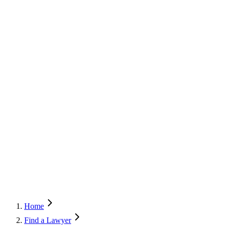
Home
Find a Lawyer