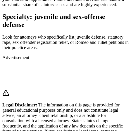
substantial share of statutory cases and are highly experienced.
Specialty: juvenile and sex-offense
defense
Look for attorneys who specifically list juvenile defense, statutory
rape, sex-offender registration relief, or Romeo and Juliet petitions in
their practice areas.
Advertisement
Legal Disclaimer
:
The information on this page is provided for
general educational purposes only and does not constitute legal
advice, an attorney–client relationship, or a substitute for
consultation with a licensed attorney. State statutes change
frequently, and the application of any law depends on the specific