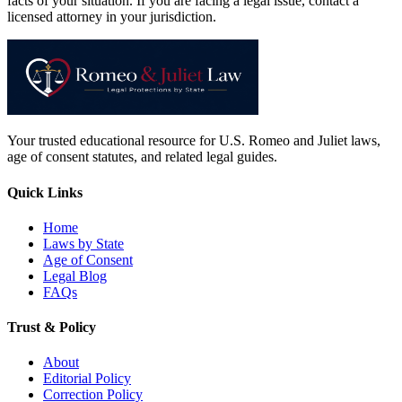
facts of your situation. If you are facing a legal issue, contact a
licensed attorney in your jurisdiction.
Your trusted educational resource for U.S. Romeo and Juliet laws,
age of consent statutes, and related legal guides.
Quick Links
Home
Laws by State
Age of Consent
Legal Blog
FAQs
Trust & Policy
About
Editorial Policy
Correction Policy