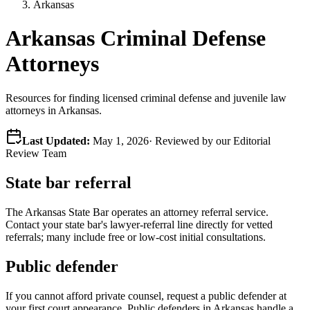
Arkansas
Arkansas Criminal Defense
Attorneys
Resources for finding licensed criminal defense and juvenile law
attorneys in Arkansas.
Last Updated:
May 1, 2026
· Reviewed by our Editorial
Review Team
State bar referral
The
Arkansas
State Bar operates an attorney referral service.
Contact your state bar's lawyer-referral line directly for vetted
referrals; many include free or low-cost initial consultations.
Public defender
If you cannot afford private counsel, request a public defender at
your first court appearance. Public defenders in
Arkansas
handle a